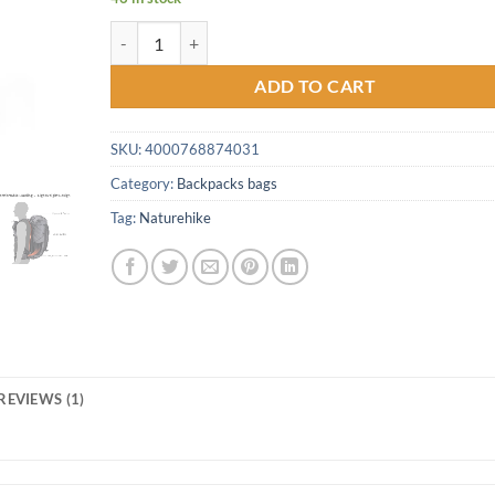
Naturehike 60L+5L backpack Hiking Climbing Backpack
ADD TO CART
SKU:
4000768874031
Category:
Backpacks bags
Tag:
Naturehike
REVIEWS (1)