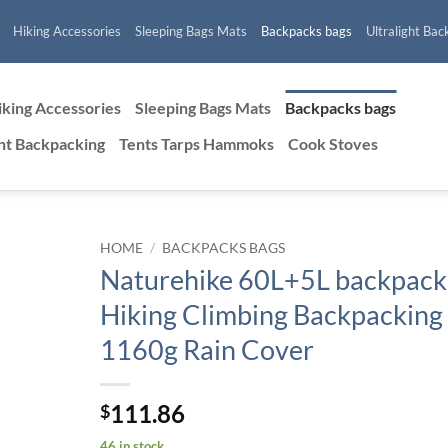
Hiking Accessories
Sleeping Bags Mats
Backpacks bags
Ultralight Bac
iking Accessories
Sleeping Bags Mats
Backpacks bags
ght Backpacking
Tents Tarps Hammoks
Cook Stoves
HOME
/
BACKPACKS BAGS
Naturehike 60L+5L backpack
Hiking Climbing Backpacking
1160g Rain Cover
111.86
$
46 in stock