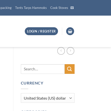
kpacking
Tents Tarps Hammoks
Cook Stoves
LOGIN / REGISTER
CURRENCY