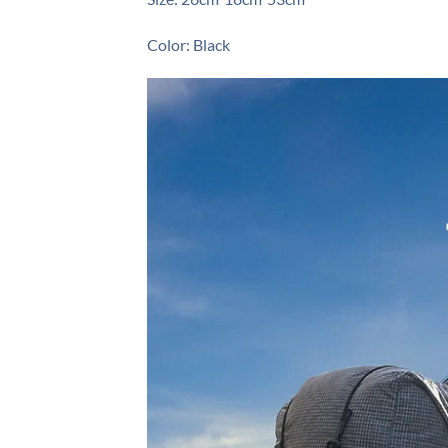
Color: Black