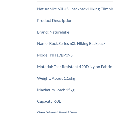
Naturehike 60L+5L backpack Hiking Climbi
Product Description
Brand: Naturehike
Name: Rock Series 60L Hiking Backpack
Model: NH19BP095
Material: Tear Resistant 420D Nylon Fabric
Weight: About 1.16kg
Maximum Load: 15kg
Capacity: 60L
Size: 26cm*18cm*53cm