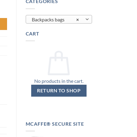
CATEGORIES
ing 1160g Rain Cover quantity
Backpacks bags
×
CART
No products in the cart.
RETURN TO SHOP
MCAFFE® SECURE SITE