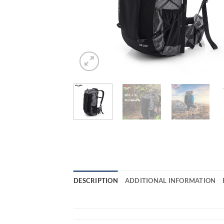
DESCRIPTION
ADDITIONAL INFORMATION