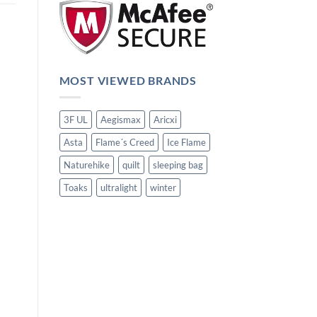
MOST VIEWED BRANDS
3F UL
Aegismax
Aricxi
Asta
Flame´s Creed
Ice Flame
Naturehike
quilt
sleeping bag
Toaks
ultralight
winter