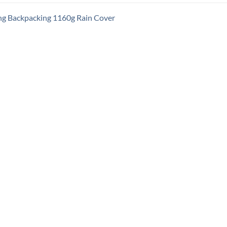
ng Backpacking 1160g Rain Cover