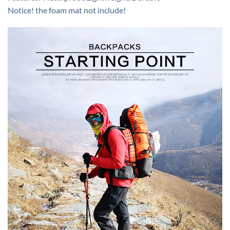
Notice! the foam mat not include!