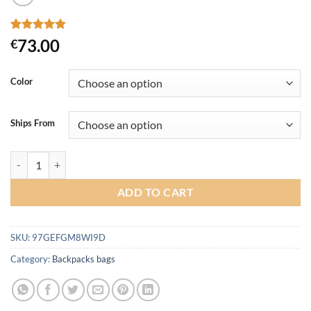
Rated
12
5
73.00
€
out of 5
based on
customer
Color
ratings
Ships From
3F UL GEAR Water-resistant Hiking Backpack Lightweight Camping P
ADD TO CART
SKU:
97GEFGM8WI9D
Category:
Backpacks bags