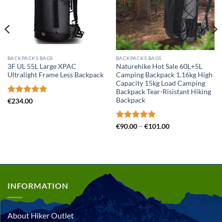
BACKPACKS BAGS
BACKPACKS BAGS
3F UL 55L Large XPAC
Naturehike Hot Sale 60L+5L
Ultralight Frame Less Backpack
Camping Backpack 1.16kg High
Capacity 15kg Load Camping
Backpack Tear-Risistant Hiking
Backpack
Rated
5
€
234.00
out of 5
Rated
5
Price
€
90.00
–
€
101.00
range:
out of 5
€90.00
through
€101.00
INFORMATION
About Hiker Outlet