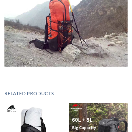
RELATED PRODUCTS