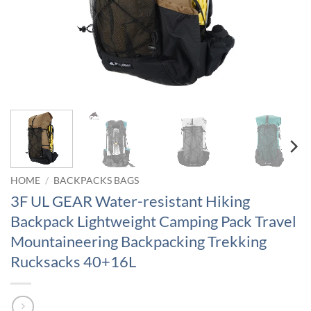
HOME
/
BACKPACKS BAGS
3F UL GEAR Water-resistant Hiking
Backpack Lightweight Camping Pack Travel
Mountaineering Backpacking Trekking
Rucksacks 40+16L