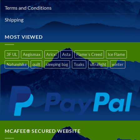
Terms and Conditions
Shipping
MOST VIEWED
3F UL
Aegismax
Aricxi
Asta
Flame´s Creed
Ice Flame
Naturehike
quilt
sleeping bag
Toaks
ultralight
winter
MCAFEE® SECURED WEBSITE