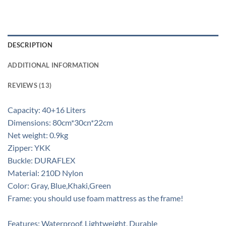
DESCRIPTION
ADDITIONAL INFORMATION
REVIEWS (13)
Capacity: 40+16 Liters
Dimensions: 80cm*30cn*22cm
Net weight: 0.9kg
Zipper: YKK
Buckle: DURAFLEX
Material: 210D Nylon
Color: Gray, Blue,Khaki,Green
Frame: you should use foam mattress as the frame!
Features: Waterproof, Lightweight, Durable