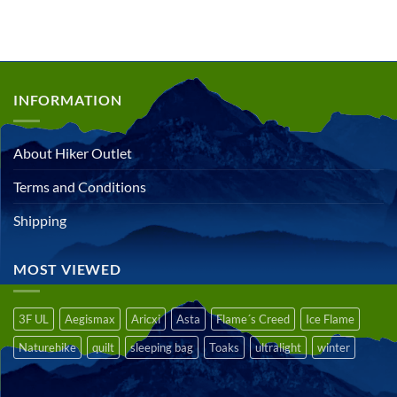
out of 5
INFORMATION
About Hiker Outlet
Terms and Conditions
Shipping
MOST VIEWED
3F UL
Aegismax
Aricxi
Asta
Flame´s Creed
Ice Flame
Naturehike
quilt
sleeping bag
Toaks
ultralight
winter