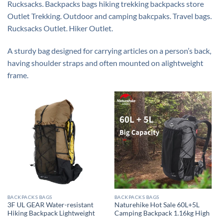
Rucksacks. Backpacks bags hiking trekking backpacks store
Outlet Trekking. Outdoor and camping bakcpaks. Travel bags.
Rucksacks Outlet. Hiker Outlet.
A
sturdy
bag
designed
for
carrying
articles
on a
person’s
back,
having
shoulder
straps
and
often
mounted
on a
lightweight
frame.
BACKPACKS BAGS
BACKPACKS BAGS
3F UL GEAR Water-resistant
Naturehike Hot Sale 60L+5L
Hiking Backpack Lightweight
Camping Backpack 1.16kg High