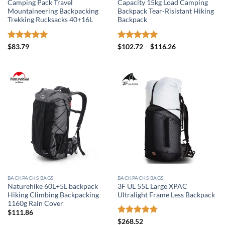
Camping Pack Travel
Capacity 15kg Load Camping
Mountaineering Backpacking
Backpack Tear-Risistant Hiking
Trekking Rucksacks 40+16L
Backpack
Rated
5
Rated
5
Price
$
83.79
$
102.72
–
$
116.26
range:
out of 5
out of 5
$102.72
through
$116.26
BACKPACKS BAGS
BACKPACKS BAGS
Naturehike 60L+5L backpack
3F UL 55L Large XPAC
Hiking Climbing Backpacking
Ultralight Frame Less Backpack
1160g Rain Cover
$
111.86
Rated
5
$
268.52