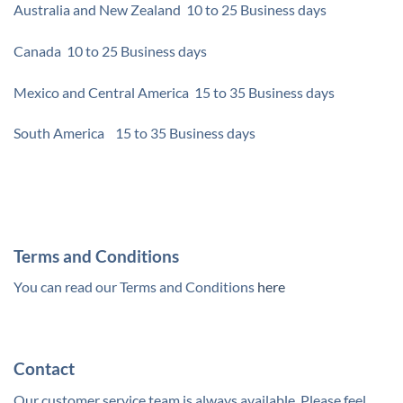
Australia and New Zealand 10 to 25 Business days
Canada 10 to 25 Business days
Mexico and Central America 15 to 35 Business days
South America 15 to 35 Business days
Terms and Conditions
You can read our Terms and Conditions
here
Contact
Our customer service team is always available. Please feel