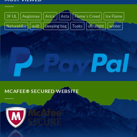
3F UL
Aegismax
Aricxi
Asta
Flame´s Creed
Ice Flame
Naturehike
quilt
sleeping bag
Toaks
ultralight
winter
MCAFEE® SECURED WEBSITE