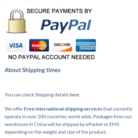
About Shipping times
You can check Shipping details
here
We offer
Free international shipping services
that currently
operate in over 200 countries world wide. Packages from our
warehouse in China will be shipped by ePacket or EMS
depending on the weight and size of the product.