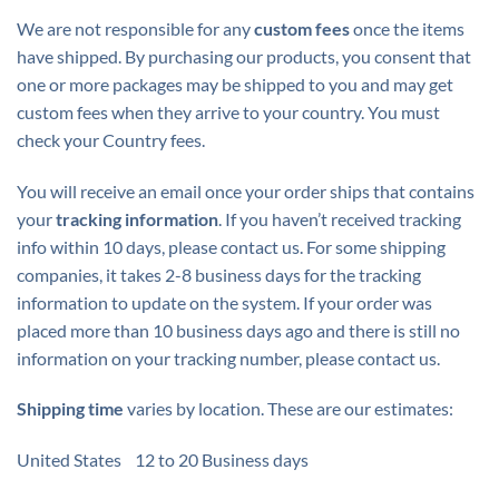
We are not responsible for any
custom fees
once the items
have shipped. By purchasing our products, you consent that
one or more packages may be shipped to you and may get
custom fees when they arrive to your country. You must
check your Country fees.
You will receive an email once your order ships that contains
your
tracking information
. If you haven’t received tracking
info within 10 days, please contact us. For some shipping
companies, it takes 2-8 business days for the tracking
information to update on the system. If your order was
placed more than 10 business days ago and there is still no
information on your tracking number, please contact us.
Shipping time
varies by location. These are our estimates:
United States 12 to 20 Business days