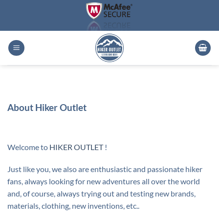
Skip
to
content
About Hiker Outlet
Welcome to
HIKER OUTLET
!
Just like you, we also are enthusiastic and passionate hiker
fans, always looking for new adventures all over the world
and, of course, always trying out and testing new brands,
materials, clothing, new inventions, etc..