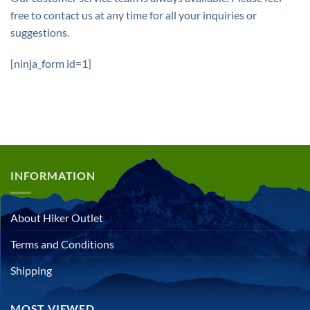
free to contact us at any time for all your inquiries or
suggestions.
[ninja_form id=1]
INFORMATION
About Hiker Outlet
Terms and Conditions
Shipping
MOST VIEWED