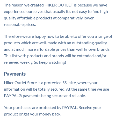
The reason we created HIKER OUTLET is because we have
experienced ourselves that usually it’s not easy to find high-
quality affordable products at comparatively lower,
reasonable prices.
Therefore we are happy now to be able to offer you a range of
products which are well-made with an outstanding quality
and at much more affordable prices than well known brands.
This list with products and brands will be extended and/or
renewed weekly. So keep watching!
Payments
Hiker Outlet Store is a protected SSL site, where your
information will be totally secured. At the same time we use
PAYPAL® payments being secure and reliable.
Your purchases are protected by PAYPAL. Receive your
product or get your money back.