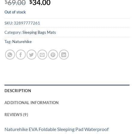
Original
Current
69.00
34.00
$
$
out of 5
price
price
based on
Out of stock
customer
was:
is:
ratings
$69.00.
$34.00.
SKU:
32897777261
Category:
Sleeping Bags Mats
Tag:
Naturehike
DESCRIPTION
ADDITIONAL INFORMATION
REVIEWS (9)
Naturehike EVA Foldable Sleeping Pad Waterproof