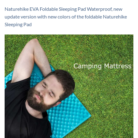
Naturehike EVA Foldable Sleeping Pad Waterproof, new
update version with new colors of the foldable Naturehike
Sleeping Pad