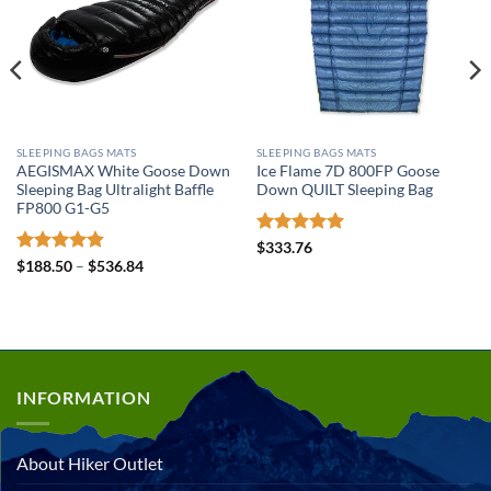
SLEEPING BAGS MATS
SLEEPING BAGS MATS
AEGISMAX White Goose Down
Ice Flame 7D 800FP Goose
Sleeping Bag Ultralight Baffle
Down QUILT Sleeping Bag
FP800 G1-G5
Rated
5
$
333.76
out of 5
Rated
4.89
Price
$
188.50
–
$
536.84
range:
out of 5
$188.50
through
$536.84
INFORMATION
About Hiker Outlet