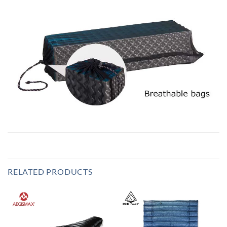
RELATED PRODUCTS