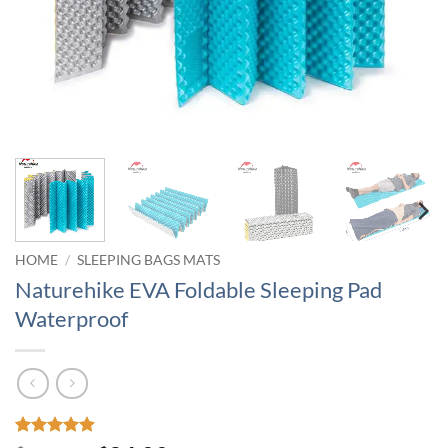
HOME
/
SLEEPING BAGS MATS
Naturehike EVA Foldable Sleeping Pad
Waterproof
Rated
9
4.89