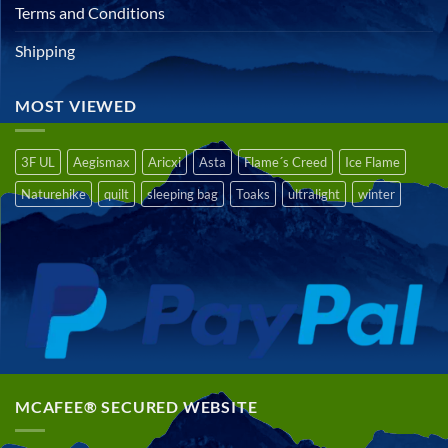
Terms and Conditions
Shipping
MOST VIEWED
3F UL
Aegismax
Aricxi
Asta
Flame´s Creed
Ice Flame
Naturehike
quilt
sleeping bag
Toaks
ultralight
winter
MCAFEE® SECURED WEBSITE