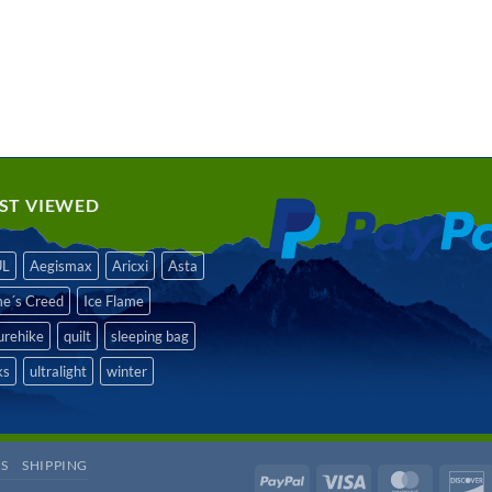
ST VIEWED
UL
Aegismax
Aricxi
Asta
me´s Creed
Ice Flame
urehike
quilt
sleeping bag
ks
ultralight
winter
S
SHIPPING
PayPal
Visa
MasterCa