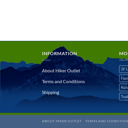
INFORMATION
MO
3F 
About Hiker Outlet
Fla
Terms and Conditions
Nat
Shipping
Toa
ABOUT HIKER OUTLET
TERMS AND CONDITION