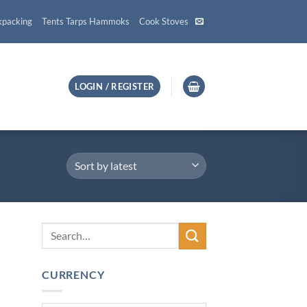
kpacking
Tents Tarps Hammoks
Cook Stoves
LOGIN / REGISTER
CURRENCY