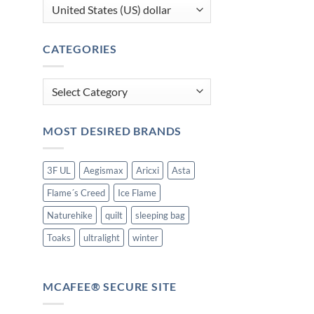
CATEGORIES
Categories
MOST DESIRED BRANDS
3F UL
Aegismax
Aricxi
Asta
Flame´s Creed
Ice Flame
Naturehike
quilt
sleeping bag
Toaks
ultralight
winter
MCAFEE® SECURE SITE