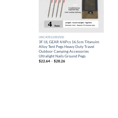
UNCATEGORIZED
3F UL GEAR 4/6Pcs 16.5cm Titanuim
Alloy Tent Pegs Heavy Duty Travel
Outdoor Camping Accessories
Ultralight Nails Ground Pegs
Price
$
22.64
–
$
28.26
range:
$22.64
through
$28.26