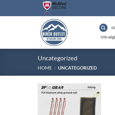
Skip
to
content
H
Ultrali
Uncategorized
HOME
/
UNCATEGORIZED