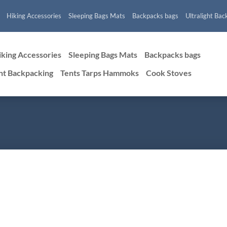
Hiking Accessories
Sleeping Bags Mats
Backpacks bags
Ultralight Bac
iking Accessories
Sleeping Bags Mats
Backpacks bags
ght Backpacking
Tents Tarps Hammoks
Cook Stoves