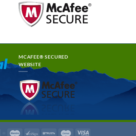
MCAFEE® SECURED
WEBSITE
rd
Discover
Maestro
VeriSign
Truste
Cirrus
Visa