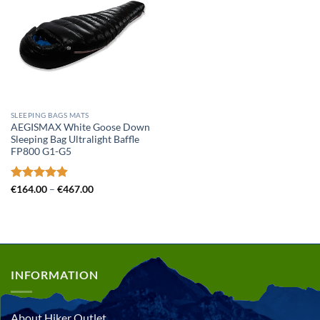
SLEEPING BAGS MATS
AEGISMAX White Goose Down
Sleeping Bag Ultralight Baffle
FP800 G1-G5
Rated
4.89
Price
€
164.00
–
€
467.00
range:
out of 5
€164.00
through
€467.00
INFORMATION
About Hiker Outlet