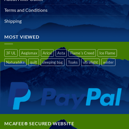
Terms and Conditions
Shipping
MOST VIEWED
3F UL
Aegismax
Aricxi
Asta
Flame´s Creed
Ice Flame
Naturehike
quilt
sleeping bag
Toaks
ultralight
winter
MCAFEE® SECURED WEBSITE