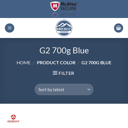
Skip
to
content
G2 700g Blue
HOME
/
PRODUCT COLOR
/
G2 700G BLUE
FILTER