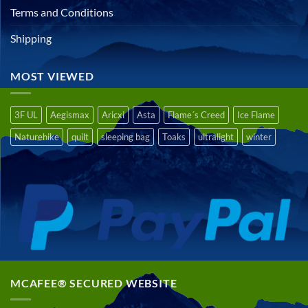
Terms and Conditions
Shipping
MOST VIEWED
3F UL
Aegismax
Aricxi
Asta
Flame´s Creed
Ice Flame
Naturehike
quilt
sleeping bag
Toaks
ultralight
winter
MCAFEE® SECURED WEBSITE