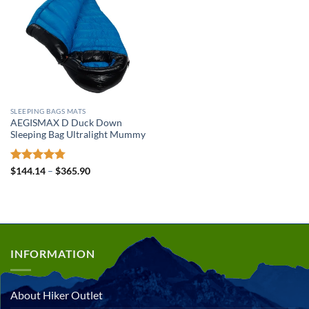
SLEEPING BAGS MATS
AEGISMAX D Duck Down
Sleeping Bag Ultralight Mummy
Rated
4.78
Price
$
144.14
–
$
365.90
range:
out of 5
$144.14
through
$365.90
INFORMATION
About Hiker Outlet