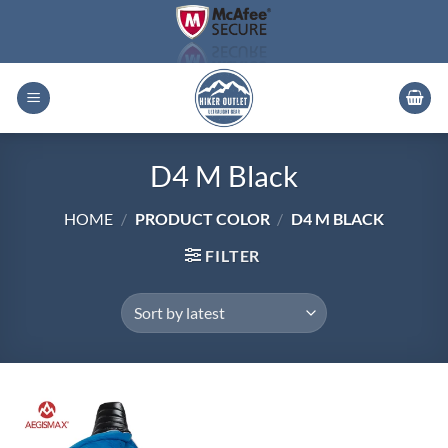
Skip
to
content
D4 M Black
HOME
/
PRODUCT COLOR
/
D4 M BLACK
FILTER