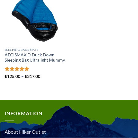
SLEEPING BAGS MATS
AEGISMAX D Duck Down
Sleeping Bag Ultralight Mummy
Rated
4.78
Price
€
125.00
–
€
317.00
range:
out of 5
€125.00
through
€317.00
INFORMATION
About Hiker Outlet