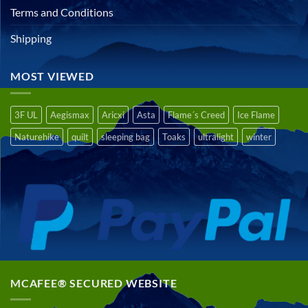
Terms and Conditions
Shipping
MOST VIEWED
3F UL
Aegismax
Aricxi
Asta
Flame´s Creed
Ice Flame
Naturehike
quilt
sleeping bag
Toaks
ultralight
winter
MCAFEE® SECURED WEBSITE