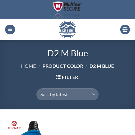
Skip
to
content
D2 M Blue
HOME
/
PRODUCT COLOR
/
D2 M BLUE
FILTER