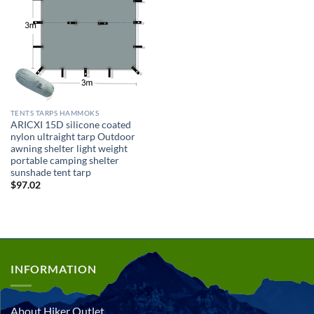
TENTS TARPS HAMMOKS
ARICXI 15D silicone coated
nylon ultraight tarp Outdoor
awning shelter light weight
portable camping shelter
sunshade tent tarp
$
97.02
INFORMATION
About Hiker Outlet