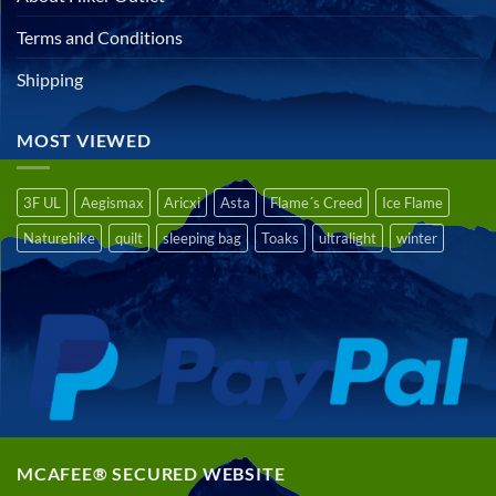
Terms and Conditions
Shipping
MOST VIEWED
3F UL
Aegismax
Aricxi
Asta
Flame´s Creed
Ice Flame
Naturehike
quilt
sleeping bag
Toaks
ultralight
winter
MCAFEE® SECURED WEBSITE