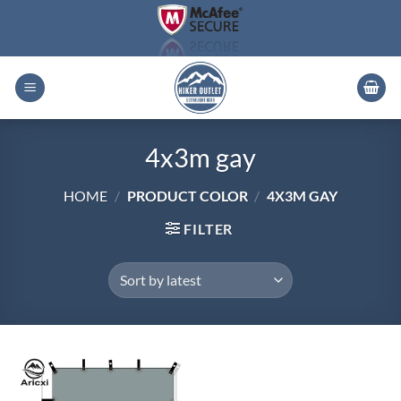
Skip
to
content
4x3m gay
HOME
/
PRODUCT COLOR
/
4X3M GAY
FILTER